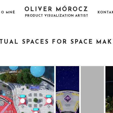
OLIVER MÓROCZ
O MNĚ
KONTA
PRODUCT VISUALIZATION ARTIST
RTUAL SPACES FOR SPACE MAK