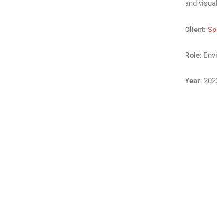
and visua
Client:
Sp
Role:
Envi
Year:
202