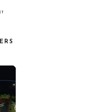
KT
ERS