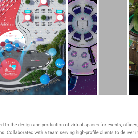
d to the design and production of virtual spaces for events, offices
s. Collaborated with a team serving high-profile clients to deliver