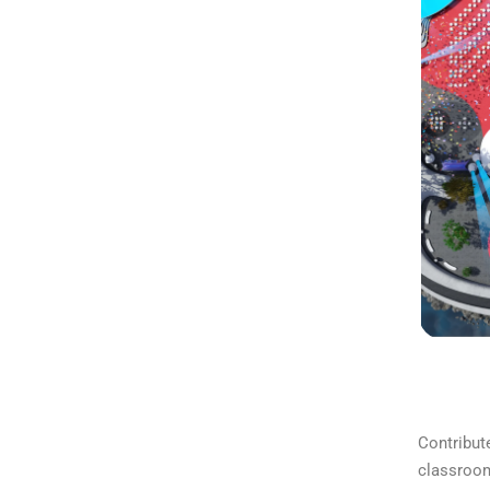
Contribute
classroom