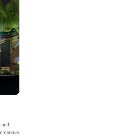
, and
 immersive