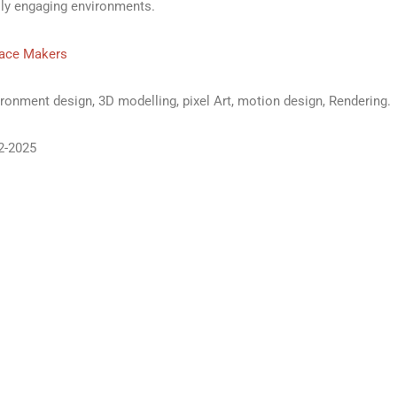
lly engaging environments.
ace Makers
ronment design, 3D modelling, pixel Art, motion design, Rendering.
2-2025