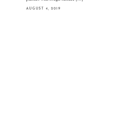
AUGUST 4, 2019