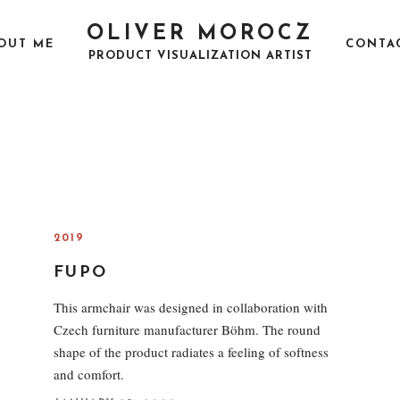
OLIVER MOROCZ
OUT ME
CONTA
PRODUCT VISUALIZATION ARTIST
2019
FUPO
This armchair was designed in collaboration with
Czech furniture manufacturer Böhm. The round
shape of the product radiates a feeling of softness
and comfort.