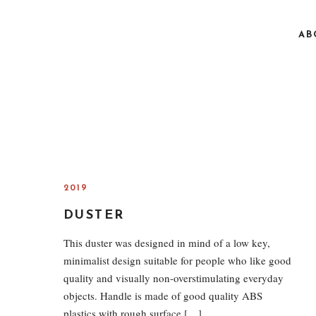
AB
2019
DUSTER
This duster was designed in mind of a low key,
minimalist design suitable for people who like good
quality and visually non-overstimulating everyday
objects. Handle is made of good quality ABS
plastics with rough surface […]