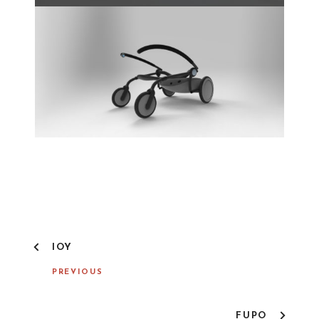
IOY
PREVIOUS
FUPO