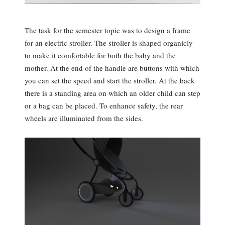
The task for the semester topic was to design a frame
for an electric stroller. The stroller is shaped organicly
to make it comfortable for both the baby and the
mother. At the end of the handle are buttons with which
you can set the speed and start the stroller. At the back
there is a standing area on which an older child can step
or a bag can be placed. To enhance safety, the rear
wheels are illuminated from the sides.