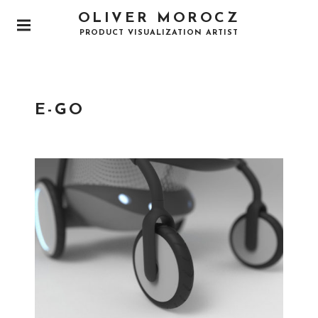
OLIVER MOROCZ
PRODUCT VISUALIZATION ARTIST
E-GO