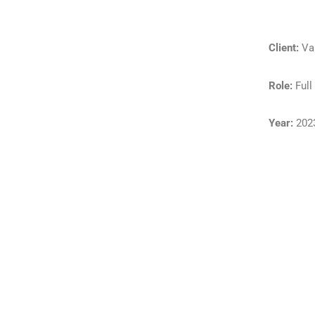
Client:
Va
Role:
Full
Year:
202