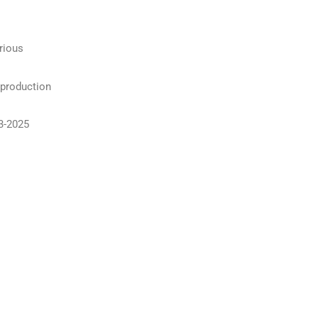
rious
 production
3-2025