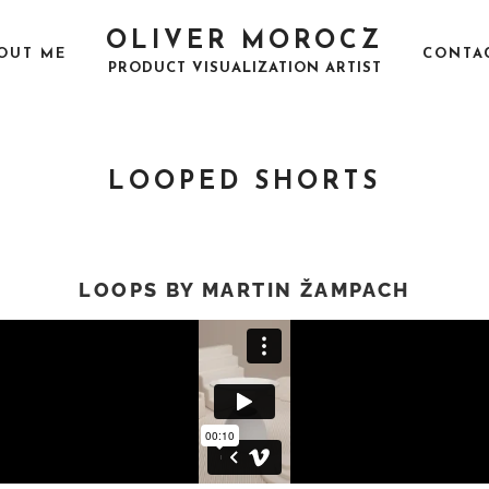
OLIVER MOROCZ
OUT ME
CONTA
PRODUCT VISUALIZATION ARTIST
LOOPED SHORTS
LOOPS BY MARTIN ŽAMPACH