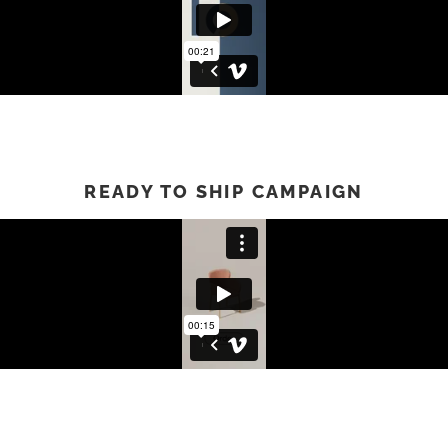
READY TO SHIP CAMPAIGN