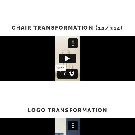
CHAIR TRANSFORMATION (14/314)
LOGO TRANSFORMATION